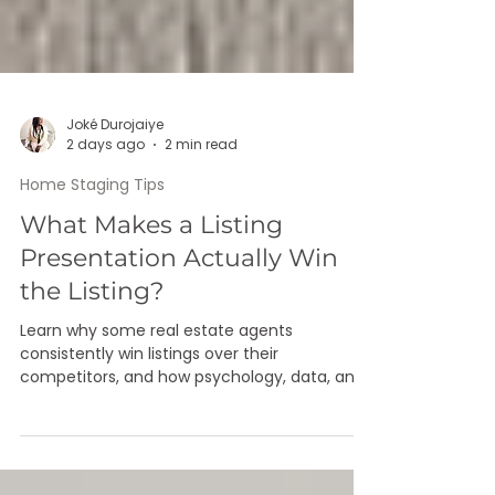
Joké Durojaiye
2 days ago
2 min read
Home Staging Tips
What Makes a Listing
Presentation Actually Win
the Listing?
Learn why some real estate agents
consistently win listings over their
competitors, and how psychology, data, and
design work together to close the deal.