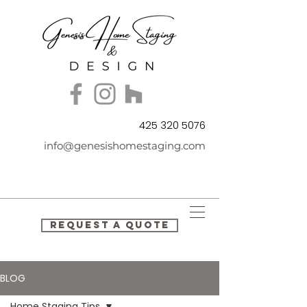
425 320 5076
info@genesishomestaging.com
REQUEST A QUOTE
BLOG
Home Staging Tips