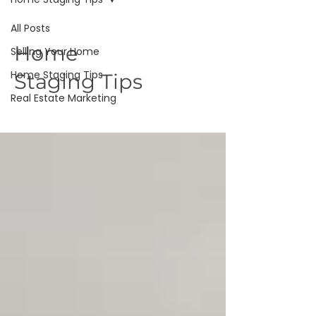
All Posts
Home
Selling Your Home
Home Staging Tips
Staging Tips
Real Estate Marketing