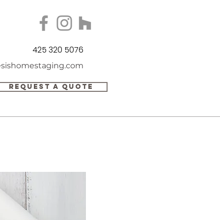
425 320 5076
sishomestaging.com
REQUEST A QUOTE