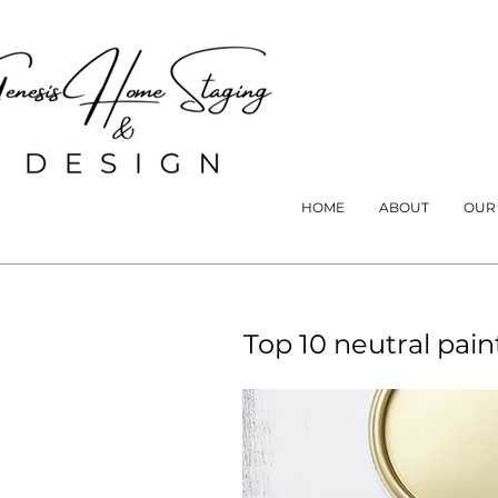
HOME
ABOUT
OUR
Top 10 neutral pain