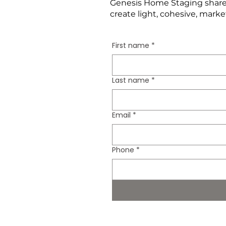
Genesis Home Staging shares
create light, cohesive, marke
First name
*
Last name
*
Email
*
Phone
*