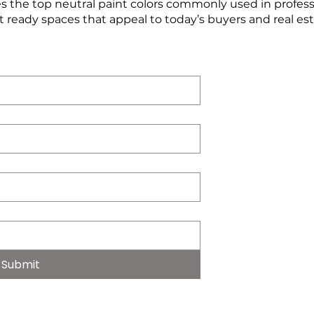
 the top neutral paint colors commonly used in profes
t ready spaces that appeal to today’s buyers and real es
Submit