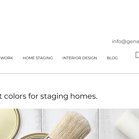
info@gene
 WORK
HOME STAGING
INTERIOR DESIGN
BLOG
t colors for staging homes.