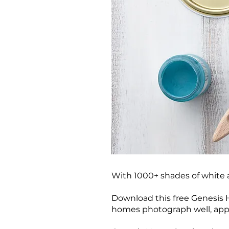
With 1000+ shades of white 
Download this free Genesis H
homes photograph well, appe