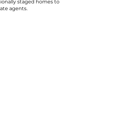
sionally staged homes to
tate agents.