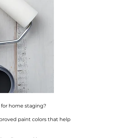
s for home staging?
proved paint colors that help