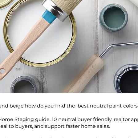
and beige how do you find the best neutral paint color
ome Staging guide. 10 neutral buyer friendly, realtor ap
al to buyers, and support faster home sales.