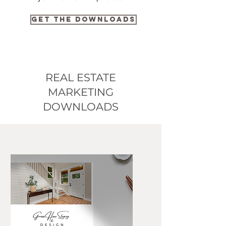
GET THE DOWNLOADS
REAL ESTATE
MARKETING
DOWNLOADS