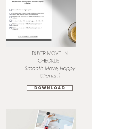
BUYER MOVE-IN
CHECKLIST
Smooth Move, Happy
Clients :)
download