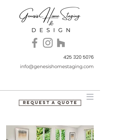
425 320 5076
info@genesishomestaging.com
REQUEST A QUOTE