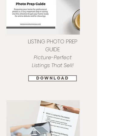
LISTING PHOTO PREP
GUIDE
Picture-Perfect
Listings That Sell!
download