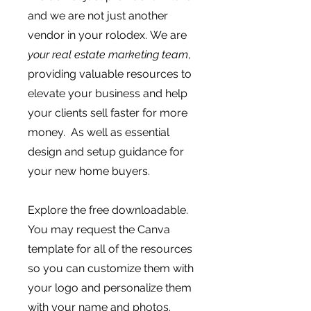
and we are not just another
vendor in your rolodex.
We are
your real estate marketing team
,
providing valuable resources to
elevate your business and help
your clients sell faster for more
money. As well as essential
design and setup guidance for
your new home buyers.
Explore the free downloadable.
You may request the Canva
template for all of the resources
so you can customize them with
your logo and personalize them
with your name and photos.