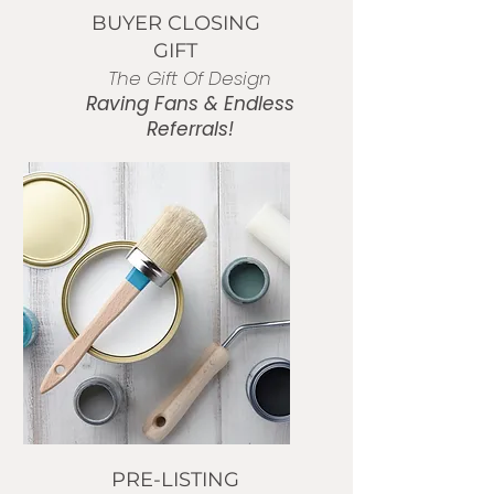
BUYER CLOSING
GIFT
The Gift Of Design
Raving Fans
& Endless
Referrals!
BUY NOW
PRE-LISTING