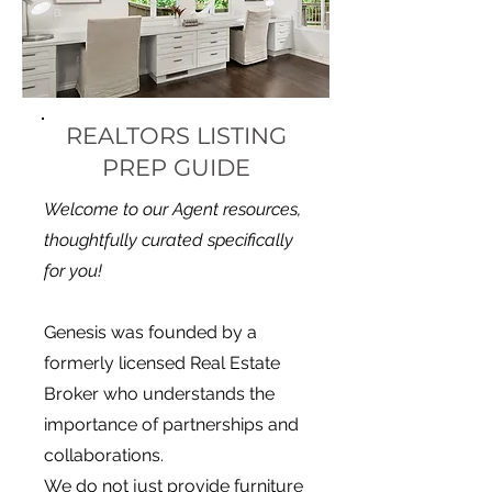
REALTORS LISTING
PREP GUIDE
Welcome to our Agent resources,
thoughtfully curated specifically
for you!
Genesis was founded by a
formerly licensed Real Estate
Broker who understands the
importance of partnerships and
collaborations.
We do not just provide furniture