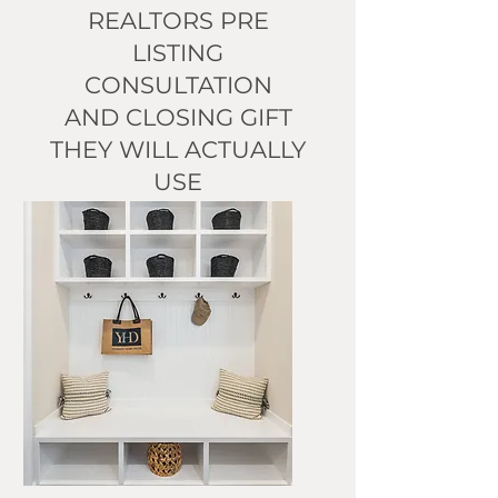
REALTORS PRE
LISTING
CONSULTATION
AND CLOSING GIFT
THEY WILL ACTUALLY
USE