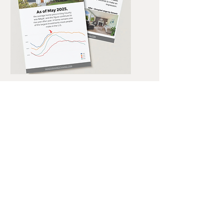
STAGING STATISTICS
EVERY AGENT SHOULD
KNOW
Why Staging Matters
download