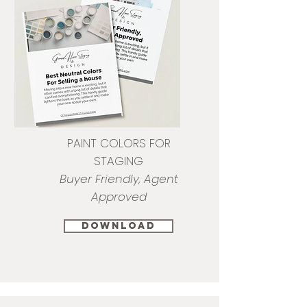
PAINT COLORS FOR
STAGING
Buyer Friendly, Agent
Approved
download