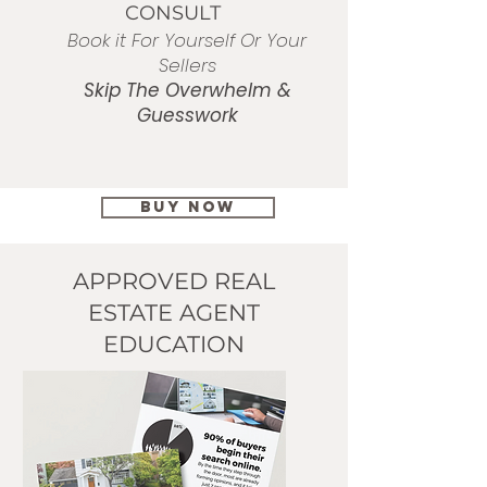
CONSULT
Book it For Yourself Or Your
Sellers
Skip
The Overwhelm &
Guesswork​
BUY NOW
APPROVED REAL
ESTATE AGENT
EDUCATION