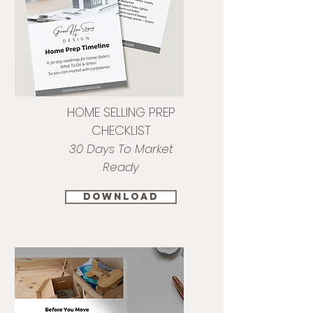
HOME SELLING PREP
CHECKLIST
30 Days To Market
Ready
download